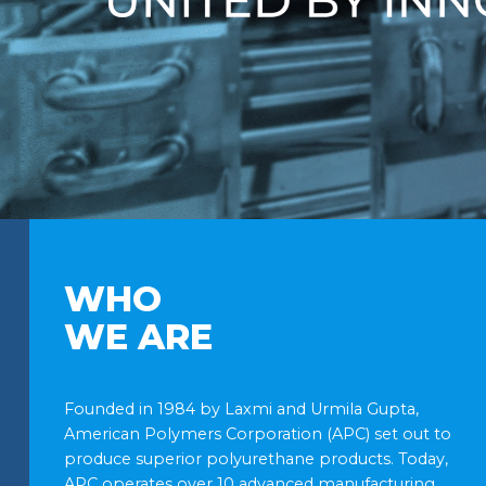
WHO
WE ARE
Founded in 1984 by Laxmi and Urmila Gupta,
American Polymers Corporation (APC) set out to
produce superior polyurethane products. Today,
APC operates over 10 advanced manufacturing