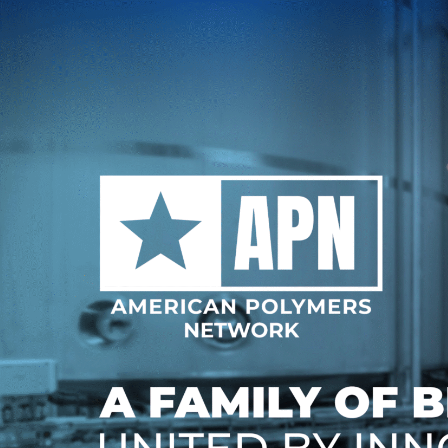
Skip
to
content