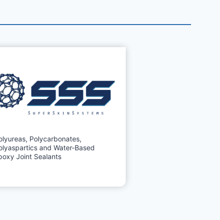
olyureas, Polycarbonates,
olyaspartics and Water-Based
poxy Joint Sealants