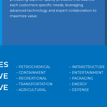
each customers specific needs, leveraging
advanced technology and expert collaboration to
maximize value.
ES
– PETROCHEMICAL
– INFRASTRUCTURE
– CONTAINMENT
– ENTERTAINMENT
WE
– RECREATIONAL
– PACKAGING
– TRANSPORTATION
– ENERGY
VE
– AGRICULTURAL
– DEFENSE