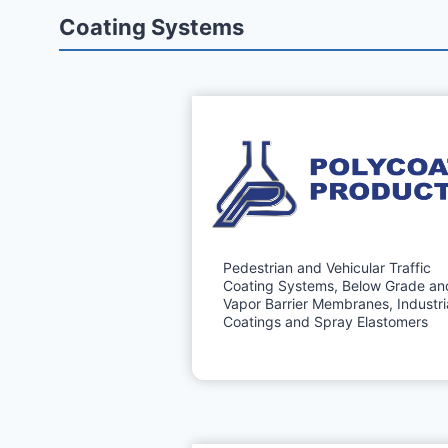
Coating Systems
Pedestrian and Vehicular Traffic
Coating Systems, Below Grade an
Vapor Barrier Membranes, Industri
Coatings and Spray Elastomers