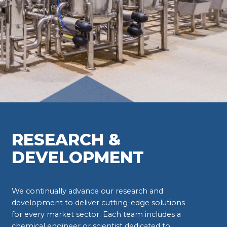
RESEARCH &
DEVELOPMENT
We continually advance our research and
development to deliver cutting-edge solutions
for every market sector. Each team includes a
chemical engineer or scientist dedicated to