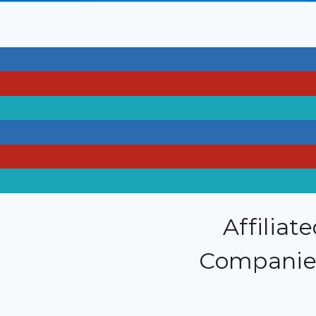
Affiliat
Companie