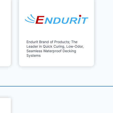
Endurit Brand of Products; The
Leader in Quick Curing, Low-Odor,
Seamless Waterproof Decking
Systems