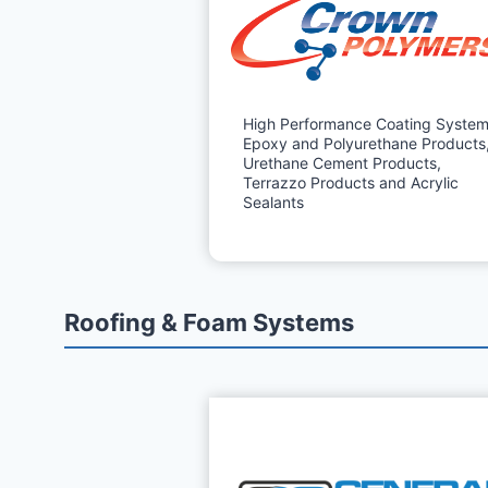
High Performance Coating System
Epoxy and Polyurethane Products
Urethane Cement Products,
Terrazzo Products and Acrylic
Sealants
Roofing & Foam Systems