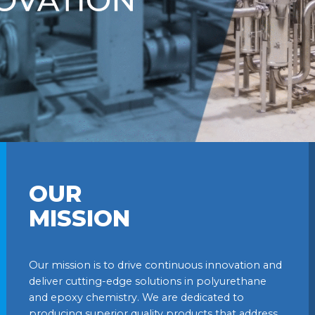
OUR
MISSION
Our mission is to drive continuous innovation and
deliver cutting-edge solutions in polyurethane
and epoxy chemistry. We are dedicated to
producing superior quality products that address