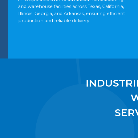
and warehouse facilities across Texas, California,
Illinois, Georgia, and Arkansas, ensuring efficient
production and reliable delivery.
INDUSTRI
SER