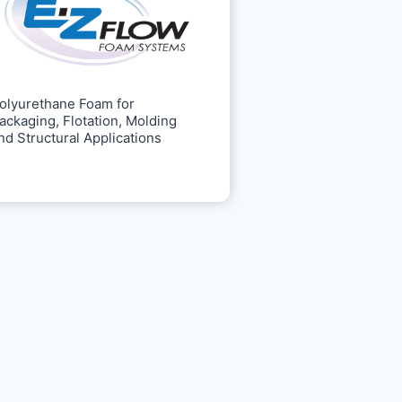
olyurethane Foam for
ackaging, Flotation, Molding
nd Structural Applications