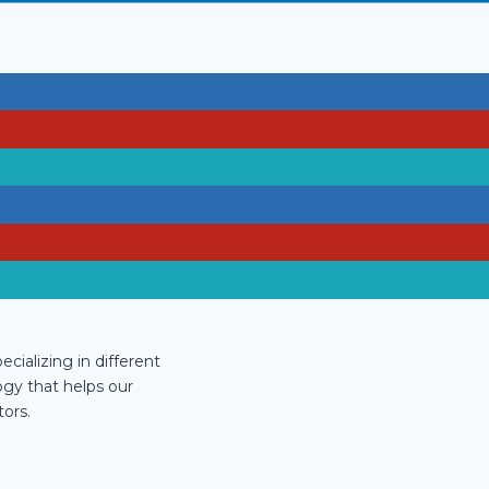
cializing in different
ogy that helps our
ors.