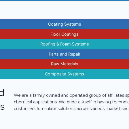
Coating Systems
Floor Coatings
Roofing & Foam Systems
Parts and Repair
Raw Materials
Composite Systems
ed
We are a family owned and operated group of affiliates spe
chemical applications. We pride ourself in having technol
s
customers formulate solutions across various market sect