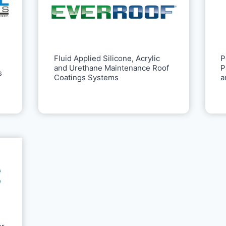
P
Fluid Applied Silicone, Acrylic
P
and Urethane Maintenance Roof
s
a
Coatings Systems