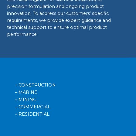
precision formulation and ongoing product
innovation. To address our customers’ specific
requirements, we provide expert guidance and
technical support to ensure optimal product
performance.
– CONSTRUCTION
– MARINE
– MINING
– COMMERCIAL
– RESIDENTIAL