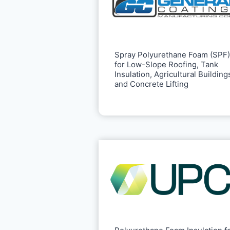
Spray Polyurethane Foam (SPF)
for Low-Slope Roofing, Tank
Insulation, Agricultural Building
and Concrete Lifting