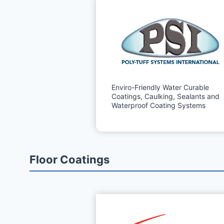
Enviro-Friendly Water Curable
Coatings, Caulking, Sealants and
Waterproof Coating Systems
Floor Coatings