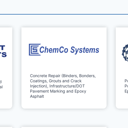
Concrete Repair (Binders, Bonders,
Coatings, Grouts and Crack
P
d
Injection), Infrastructure/DOT
P
al
Pavement Marking and Epoxy
E
Asphalt